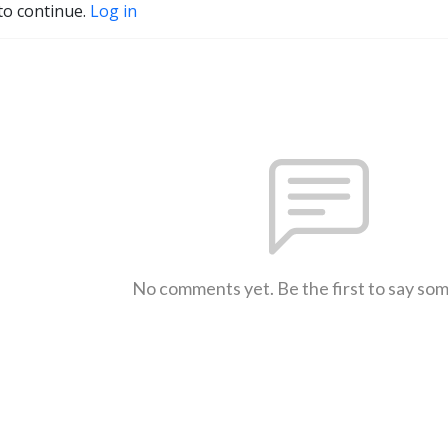
to continue.
Log in
No comments yet. Be the first to say so