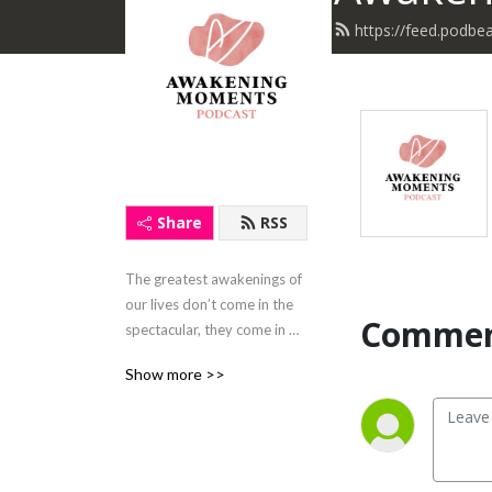
https://feed.podb
Share
RSS
The greatest awakenings of 
our lives don’t come in the 
Commen
spectacular, they come in 
the mundane moments, the 
Show more >>
unexpected moments, and 
the hardest moments of our 
lives. Let's share an 
Awakening Moment today!