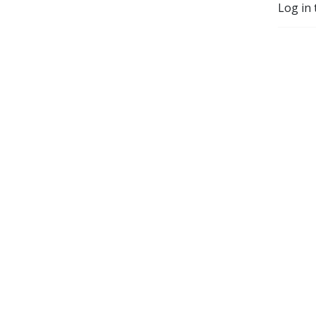
Log in 