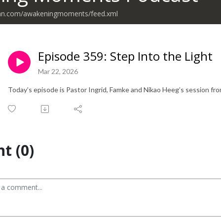
ean.com/awakeningmoments/feed.xml
Episode 359: Step Into the Light
Mar 22, 2026
Today’s episode is Pastor Ingrid, Famke and Nikao Heeg’s session f
t (0)