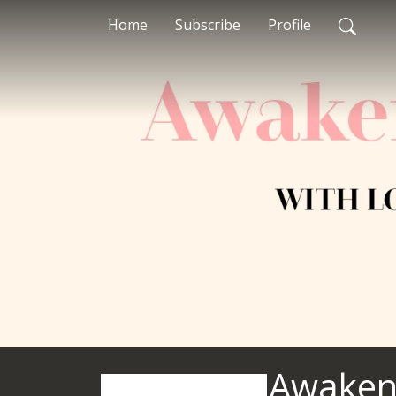
Home
Subscribe
Profile
Awaken