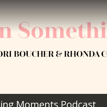
ing Moments Podcast