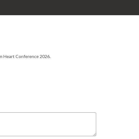
rom Heart Conference 2026.